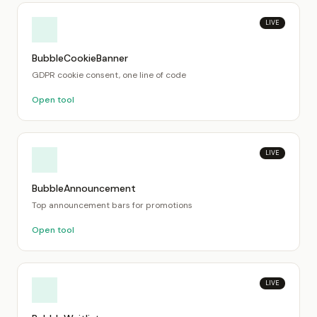
LIVE
BubbleCookieBanner
GDPR cookie consent, one line of code
Open tool
LIVE
BubbleAnnouncement
Top announcement bars for promotions
Open tool
LIVE