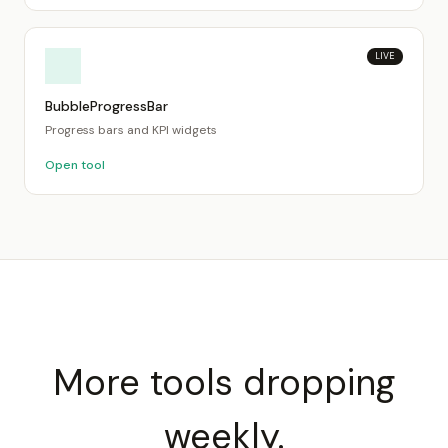
LIVE
BubbleProgressBar
Progress bars and KPI widgets
Open tool
More tools dropping
weekly.