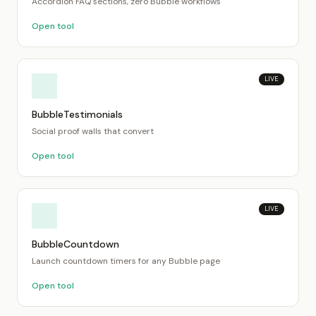
Accordion FAQ sections, zero Bubble workflows
Open tool
LIVE
BubbleTestimonials
Social proof walls that convert
Open tool
LIVE
BubbleCountdown
Launch countdown timers for any Bubble page
Open tool