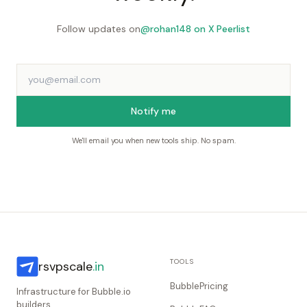
Follow updates on
@rohan148 on X
·
Peerlist
Notify me
We'll email you when new tools ship. No spam.
TOOLS
rsvpscale
.in
BubblePricing
Infrastructure for Bubble.io
builders.