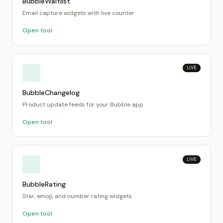
BubbleWaitlist
Email capture widgets with live counter
Open tool
LIVE
BubbleChangelog
Product update feeds for your Bubble app
Open tool
LIVE
BubbleRating
Star, emoji, and number rating widgets
Open tool