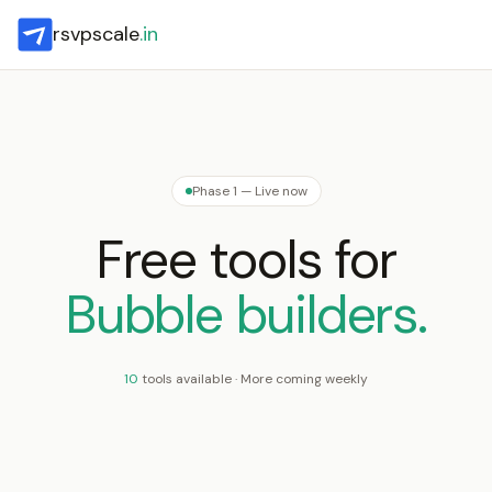
rsvpscale
.in
Phase 1 — Live now
Free tools for
Bubble builders.
10
tools available · More coming weekly