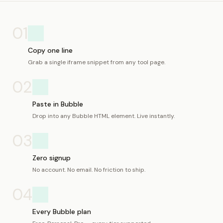
01
Copy one line
Grab a single iframe snippet from any tool page.
02
Paste in Bubble
Drop into any Bubble HTML element. Live instantly.
03
Zero signup
No account. No email. No friction to ship.
04
Every Bubble plan