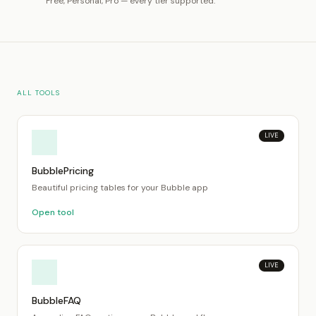
Free, Personal, Pro — every tier supported.
ALL TOOLS
LIVE
BubblePricing
Beautiful pricing tables for your Bubble app
Open tool
LIVE
BubbleFAQ