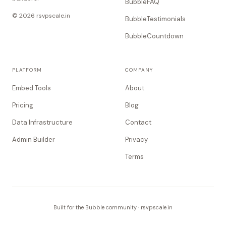
BubbleFAQ
© 2026 rsvpscale.in
BubbleTestimonials
BubbleCountdown
PLATFORM
COMPANY
Embed Tools
About
Pricing
Blog
Data Infrastructure
Contact
Admin Builder
Privacy
Terms
Built for the Bubble community · rsvpscale.in