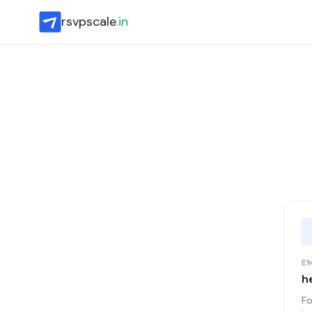
rsvpscale
.in
E
h
Fo