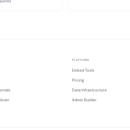
quiries
PLATFORM
g
Embed Tools
Pricing
onials
Data Infrastructure
tdown
Admin Builder