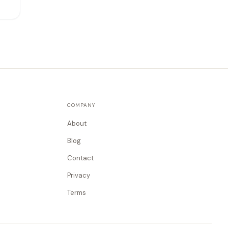
COMPANY
About
Blog
Contact
Privacy
Terms