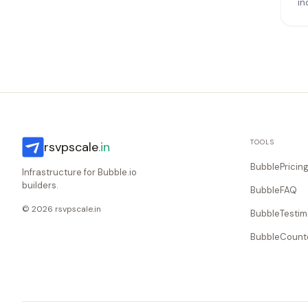
in
TOOLS
rsvpscale
.in
BubblePricin
Infrastructure for Bubble.io
builders.
BubbleFAQ
© 2026 rsvpscale.in
BubbleTestim
BubbleCoun