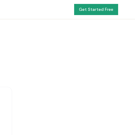
Get Started Free