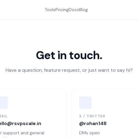
Tools
Pricing
Docs
Blog
Get in touch.
Have a question, feature request, or just want to say hi?
MAIL
X / TWITTER
ello@rsvpscale.in
@rohan148
r support and general
DMs open