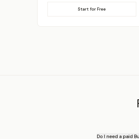
Start for Free
Do I need a paid B