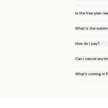
Is the free plan rea
What is the water
How do I pay?
Can I cancel anyt
What's coming in 