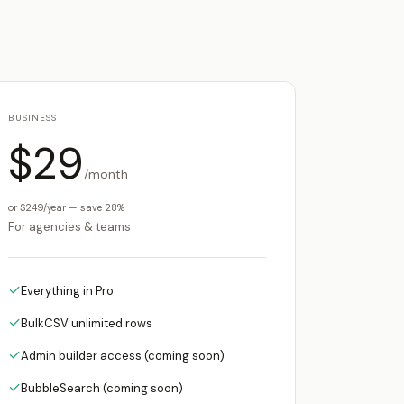
BUSINESS
$29
/month
or $249/year — save 28%
For agencies & teams
✓
Everything in Pro
✓
BulkCSV unlimited rows
✓
Admin builder access (coming soon)
✓
BubbleSearch (coming soon)