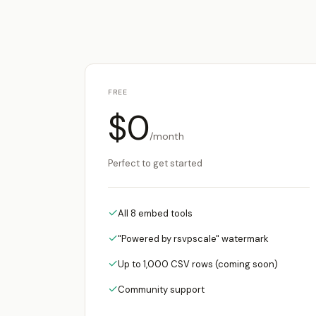
FREE
$0
/month
Perfect to get started
✓
All 8 embed tools
✓
"Powered by rsvpscale" watermark
✓
Up to 1,000 CSV rows (coming soon)
✓
Community support