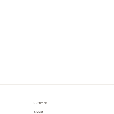
COMPANY
About