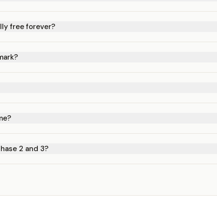
lly free forever?
mark?
ime?
Phase 2 and 3?