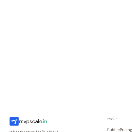
TOOLS
rsvpscale
.in
BubblePricin