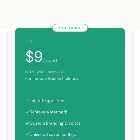
MOST POPULAR
PRO
$9
/month
or $79/year — save 27%
For serious Bubble builders
✓
Everything in Free
✓
Remove watermark
✓
Custom branding & colors
✓
Unlimited saved configs