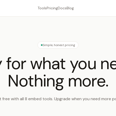
Tools
Pricing
Docs
Blog
Simple, honest pricing
 for what you n
Nothing more.
t free with all 8 embed tools. Upgrade when you need more p