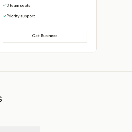
✓
3 team seats
✓
Priority support
Get Business
s