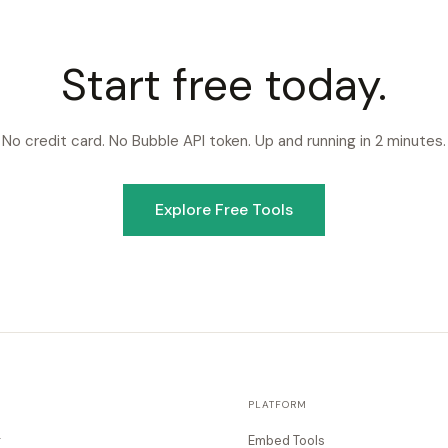
Start free today.
No credit card. No Bubble API token. Up and running in 2 minutes.
Explore Free Tools
PLATFORM
g
Embed Tools