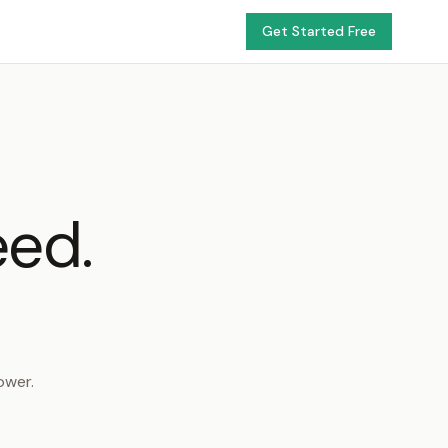
Get Started Free
eed.
ower.