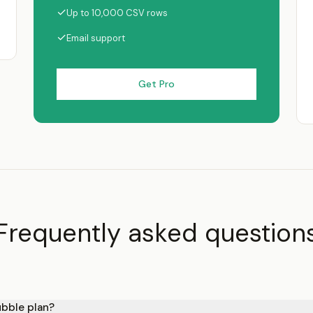
✓
Up to 10,000 CSV rows
✓
Email support
Get Pro
Frequently asked question
ubble plan?