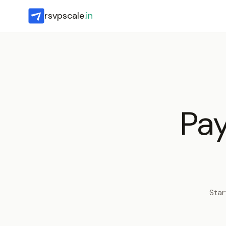
rsvpscale
.in
Pay
Star