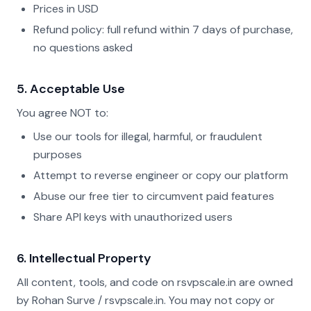
Prices in USD
Refund policy: full refund within 7 days of purchase,
no questions asked
5. Acceptable Use
You agree NOT to:
Use our tools for illegal, harmful, or fraudulent
purposes
Attempt to reverse engineer or copy our platform
Abuse our free tier to circumvent paid features
Share API keys with unauthorized users
6. Intellectual Property
All content, tools, and code on rsvpscale.in are owned
by Rohan Surve / rsvpscale.in. You may not copy or