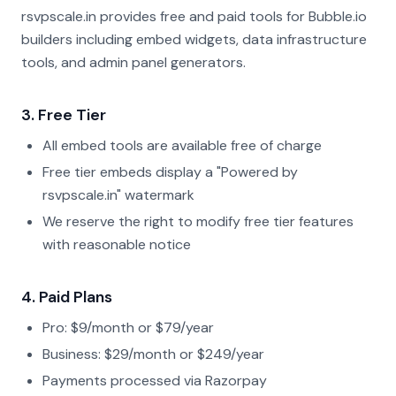
rsvpscale.in provides free and paid tools for Bubble.io
builders including embed widgets, data infrastructure
tools, and admin panel generators.
3. Free Tier
All embed tools are available free of charge
Free tier embeds display a "Powered by
rsvpscale.in" watermark
We reserve the right to modify free tier features
with reasonable notice
4. Paid Plans
Pro: $9/month or $79/year
Business: $29/month or $249/year
Payments processed via Razorpay