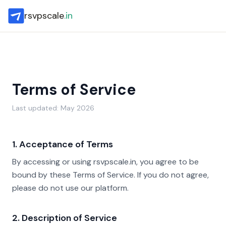
rsvpscale
.in
Terms of Service
Last updated: May 2026
1. Acceptance of Terms
By accessing or using rsvpscale.in, you agree to be
bound by these Terms of Service. If you do not agree,
please do not use our platform.
2. Description of Service