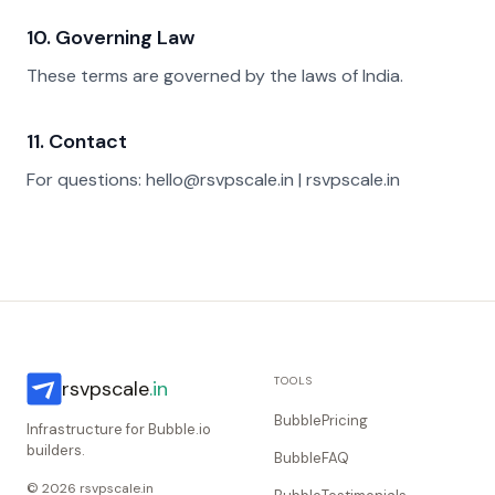
10. Governing Law
These terms are governed by the laws of India.
11. Contact
For questions: hello@rsvpscale.in | rsvpscale.in
TOOLS
rsvpscale
.in
BubblePricing
Infrastructure for Bubble.io
builders.
BubbleFAQ
© 2026 rsvpscale.in