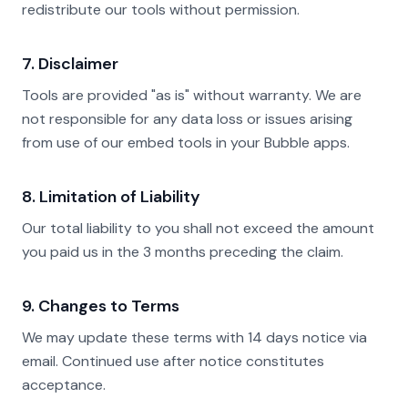
redistribute our tools without permission.
7. Disclaimer
Tools are provided "as is" without warranty. We are
not responsible for any data loss or issues arising
from use of our embed tools in your Bubble apps.
8. Limitation of Liability
Our total liability to you shall not exceed the amount
you paid us in the 3 months preceding the claim.
9. Changes to Terms
We may update these terms with 14 days notice via
email. Continued use after notice constitutes
acceptance.