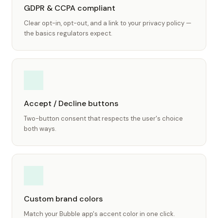
GDPR & CCPA compliant
Clear opt-in, opt-out, and a link to your privacy policy —
the basics regulators expect.
Accept / Decline buttons
Two-button consent that respects the user's choice
both ways.
Custom brand colors
Match your Bubble app's accent color in one click.