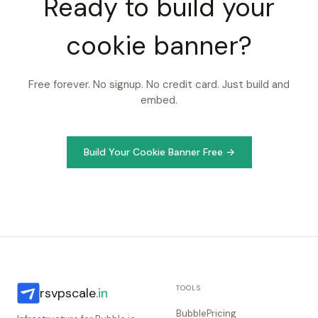
Ready to build your
cookie banner?
Free forever. No signup. No credit card. Just build and
embed.
Build Your Cookie Banner Free →
TOOLS
rsvpscale
.in
BubblePricing