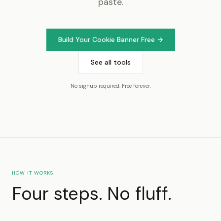
paste.
Build Your Cookie Banner Free →
See all tools
No signup required. Free forever.
HOW IT WORKS
Four steps. No fluff.