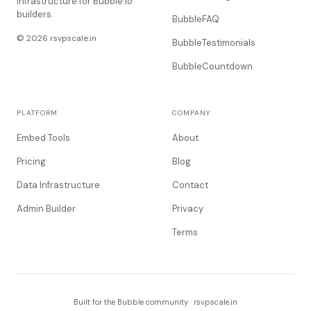
Infrastructure for Bubble.io
builders.
BubbleFAQ
© 2026 rsvpscale.in
BubbleTestimonials
BubbleCountdown
PLATFORM
COMPANY
Embed Tools
About
Pricing
Blog
Data Infrastructure
Contact
Admin Builder
Privacy
Terms
Built for the Bubble community · rsvpscale.in