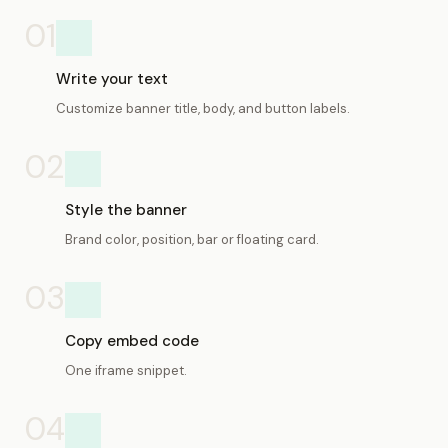
01
Write your text
Customize banner title, body, and button labels.
02
Style the banner
Brand color, position, bar or floating card.
03
Copy embed code
One iframe snippet.
04