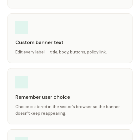
Custom banner text
Edit every label — title, body, buttons, policy link.
Remember user choice
Choice is stored in the visitor's browser so the banner
doesn't keep reappearing.