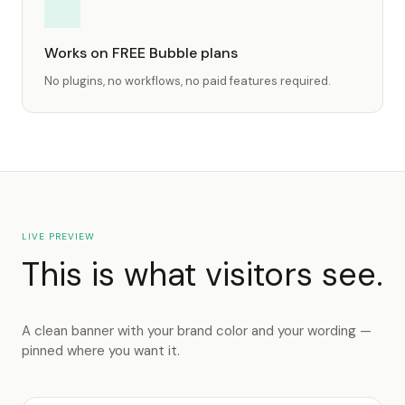
Works on FREE Bubble plans
No plugins, no workflows, no paid features required.
LIVE PREVIEW
This is what visitors see.
A clean banner with your brand color and your wording —
pinned where you want it.