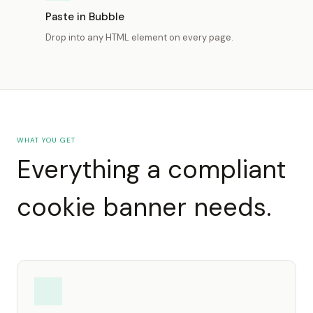
Paste in Bubble
Drop into any HTML element on every page.
WHAT YOU GET
Everything a compliant
cookie banner needs.