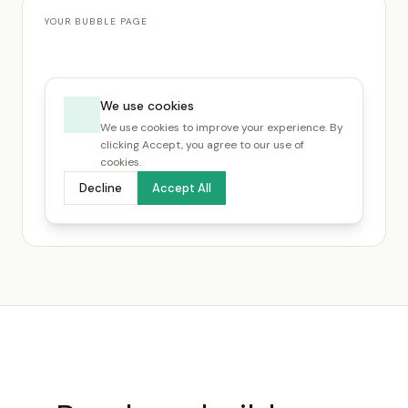
YOUR BUBBLE PAGE
We use cookies
We use cookies to improve your experience. By
clicking Accept, you agree to our use of
cookies.
Decline
Accept All