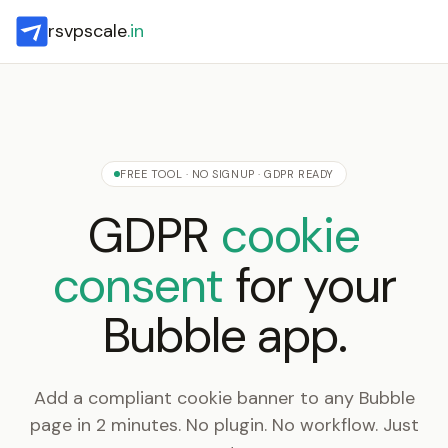
rsvpscale
.in
FREE TOOL · NO SIGNUP · GDPR READY
GDPR
cookie
consent
for your
Bubble app.
Add a compliant cookie banner to any Bubble
page in 2 minutes. No plugin. No workflow. Just