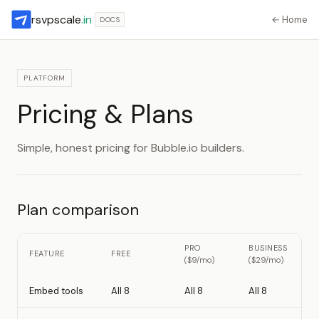
rsvpscale
.in
← Home
DOCS
PLATFORM
Pricing & Plans
Simple, honest pricing for Bubble.io builders.
Plan comparison
PRO
BUSINESS
FEATURE
FREE
($9/mo)
($29/mo)
Embed tools
All 8
All 8
All 8