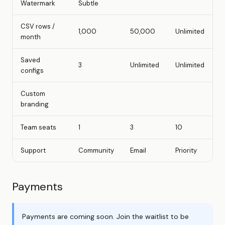
Watermark
Subtle
CSV rows /
1,000
50,000
Unlimited
month
Saved
3
Unlimited
Unlimited
configs
Custom
branding
Team seats
1
3
10
Support
Community
Email
Priority
Payments
Payments are coming soon. Join the waitlist to be