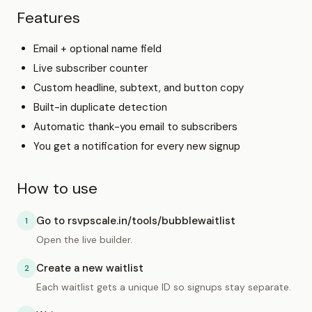
Features
Email + optional name field
Live subscriber counter
Custom headline, subtext, and button copy
Built-in duplicate detection
Automatic thank-you email to subscribers
You get a notification for every new signup
How to use
Go to rsvpscale.in/tools/bubblewaitlist
1
Open the live builder.
Create a new waitlist
2
Each waitlist gets a unique ID so signups stay separate.