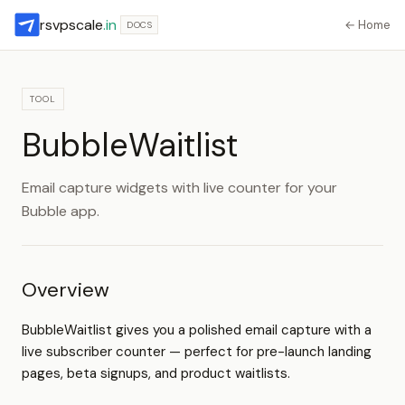
rsvpscale
.in
← Home
DOCS
TOOL
BubbleWaitlist
Email capture widgets with live counter for your
Bubble app.
Overview
BubbleWaitlist gives you a polished email capture with a
live subscriber counter — perfect for pre-launch landing
pages, beta signups, and product waitlists.