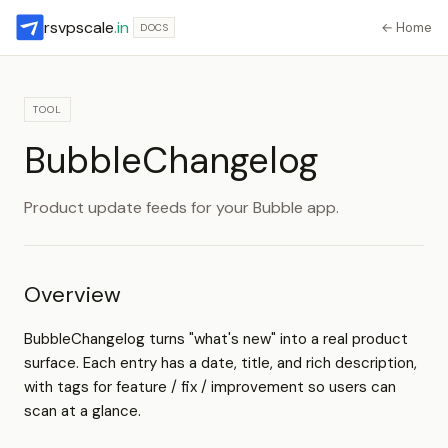
rsvpscale
.in
← Home
DOCS
TOOL
BubbleChangelog
Product update feeds for your Bubble app.
Overview
BubbleChangelog turns "what's new" into a real product
surface. Each entry has a date, title, and rich description,
with tags for feature / fix / improvement so users can
scan at a glance.