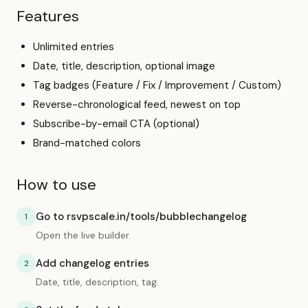
Features
Unlimited entries
Date, title, description, optional image
Tag badges (Feature / Fix / Improvement / Custom)
Reverse-chronological feed, newest on top
Subscribe-by-email CTA (optional)
Brand-matched colors
How to use
Go to rsvpscale.in/tools/bubblechangelog
1
Open the live builder.
Add changelog entries
2
Date, title, description, tag.