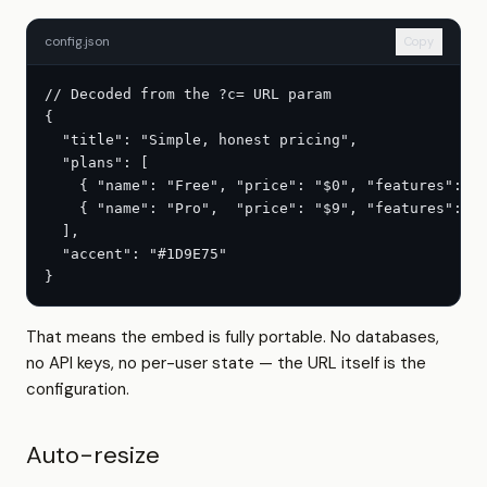
config.json
Copy
// Decoded from the ?c= URL param

{

  "title": "Simple, honest pricing",

  "plans": [

    { "name": "Free", "price": "$0", "features": ["
    { "name": "Pro",  "price": "$9", "features": ["
  ],

  "accent": "#1D9E75"

}
That means the embed is fully portable. No databases,
no API keys, no per-user state — the URL itself is the
configuration.
Auto-resize