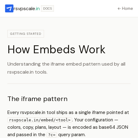
rsvpscale
.in
← Home
DOCS
GETTING STARTED
How Embeds Work
Understanding the iframe embed pattern used by all
rsvpscale.in tools.
The iframe pattern
Every rsvpscale.in tool ships as a single iframe pointed at
. Your configuration —
rsvpscale.in/embed/<tool>
colors, copy, plans, layout — is encoded as base64 JSON
and passed in the
query param.
?c=