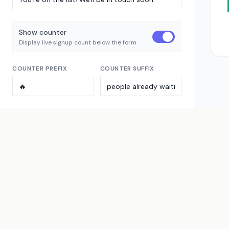
Show counter
Display live signup count below the form.
COUNTER PREFIX
COUNTER SUFFIX