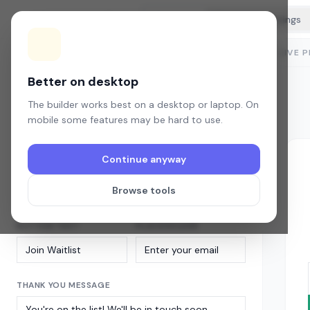
Tools
BubbleWaitlist
Builder
Content
Style
Settings
LIVE 
Content
Headline, button text, and confirmation message.
Better on desktop
The builder works best on a desktop or laptop. On
WIDGET TITLE
mobile some features may be hard to use.
Continue anyway
SUBTITLE
Browse tools
BUTTON TEXT
PLACEHOLDER
THANK YOU MESSAGE